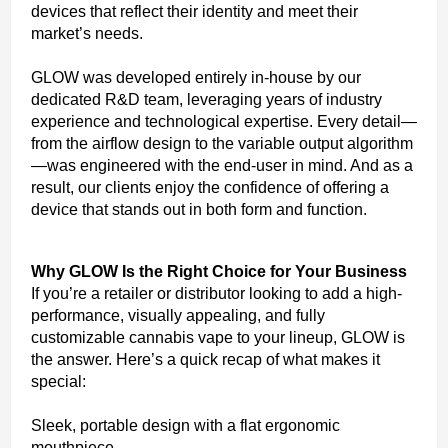
devices that reflect their identity and meet their
market’s needs.
GLOW was developed entirely in-house by our
dedicated R&D team, leveraging years of industry
experience and technological expertise. Every detail—
from the airflow design to the variable output algorithm
—was engineered with the end-user in mind. And as a
result, our clients enjoy the confidence of offering a
device that stands out in both form and function.
Why GLOW Is the Right Choice for Your Business
If you’re a retailer or distributor looking to add a high-
performance, visually appealing, and fully
customizable cannabis vape to your lineup, GLOW is
the answer. Here’s a quick recap of what makes it
special:
Sleek, portable design with a flat ergonomic
mouthpiece.