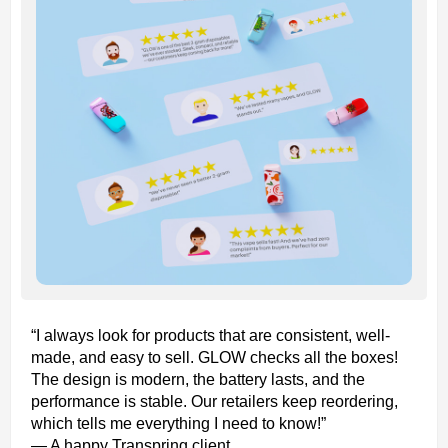
“I always look for products that are consistent, well-
made, and easy to sell. GLOW checks all the boxes!
The design is modern, the battery lasts, and the
performance is stable. Our retailers keep reordering,
which tells me everything I need to know!”
— A happy Transpring client