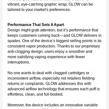
vibrant, eye-catching graphic wrap, GLOW can be
tailored to your market's preferences.
Performance That Sets It Apart
Design might grab attention, but it’s performance that
keeps customers coming back—and GLOW delivers in
spades. One of the device’s biggest selling points is its
consistent vapor production. Thanks to our proprietary
anti-clogging design, users enjoy a smoother and
more satisfying vaping experience with fewer
interruptions.
No one wants to deal with clogged cartridges or
inconsistent airflow, especially not retailers fielding
returns or complaints. GLOW addresses this with
advanced airflow technology that ensures each puff is
effortless, clean, and full-bodied.
Moreover, the device includes an innovative variable