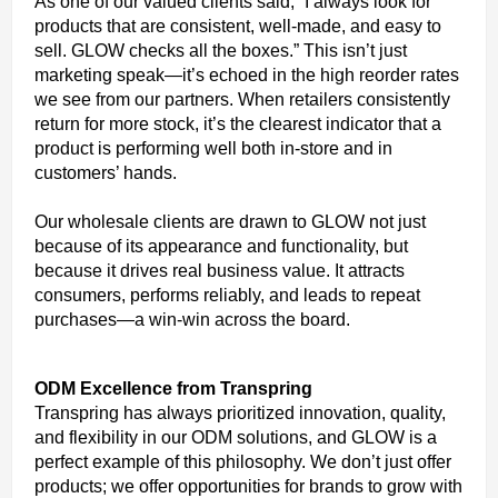
As one of our valued clients said, “I always look for
products that are consistent, well-made, and easy to
sell. GLOW checks all the boxes.” This isn’t just
marketing speak—it’s echoed in the high reorder rates
we see from our partners. When retailers consistently
return for more stock, it’s the clearest indicator that a
product is performing well both in-store and in
customers’ hands.
Our wholesale clients are drawn to GLOW not just
because of its appearance and functionality, but
because it drives real business value. It attracts
consumers, performs reliably, and leads to repeat
purchases—a win-win across the board.
ODM Excellence from Transpring
Transpring has always prioritized innovation, quality,
and flexibility in our ODM solutions, and GLOW is a
perfect example of this philosophy. We don’t just offer
products; we offer opportunities for brands to grow with