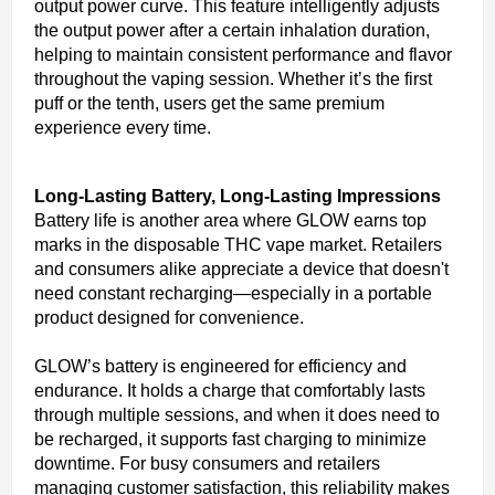
output power curve. This feature intelligently adjusts
the output power after a certain inhalation duration,
helping to maintain consistent performance and flavor
throughout the vaping session. Whether it’s the first
puff or the tenth, users get the same premium
experience every time.
Long-Lasting Battery, Long-Lasting Impressions
Battery life is another area where GLOW earns top
marks in the disposable THC vape market. Retailers
and consumers alike appreciate a device that doesn't
need constant recharging—especially in a portable
product designed for convenience.
GLOW’s battery is engineered for efficiency and
endurance. It holds a charge that comfortably lasts
through multiple sessions, and when it does need to
be recharged, it supports fast charging to minimize
downtime. For busy consumers and retailers
managing customer satisfaction, this reliability makes