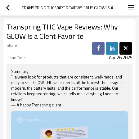
TRANSPRING THC VAPE REVIEWS: WHY GLOW IS A CLENT FAVORITE
Transpring THC Vape Reviews: Why
GLOW Is a Clent Favorite
Share
Apr 26,2025
Issue Time
Summary
“I always look for products that are consistent, well-made, and
easy to sell. GLOW THC vape checks all the boxes! The design is
modern, the battery lasts, and the performance is stable. Our
retailers keep reordering, which tells me everything I need to
know!”
— A happy Transpring client