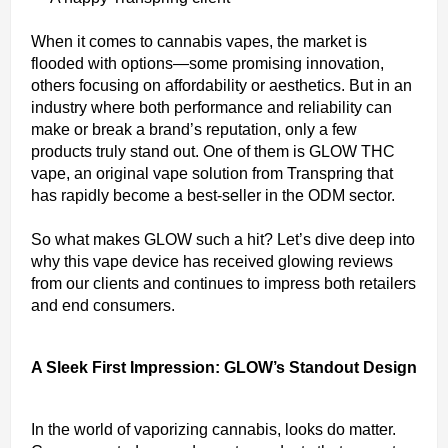
When it comes to cannabis vapes, the market is
flooded with options—some promising innovation,
others focusing on affordability or aesthetics. But in an
industry where both performance and reliability can
make or break a brand’s reputation, only a few
products truly stand out. One of them is GLOW THC
vape, an original vape solution from Transpring that
has rapidly become a best-seller in the ODM sector.
So what makes GLOW such a hit? Let’s dive deep into
why this vape device has received glowing reviews
from our clients and continues to impress both retailers
and end consumers.
A Sleek First Impression: GLOW’s Standout Design
In the world of vaporizing cannabis, looks do matter.