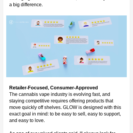
a big difference.
Retailer-Focused, Consumer-Approved
The cannabis vape industry is evolving fast, and
staying competitive requires offering products that
move quickly off shelves. GLOW is designed with this
exact goal in mind: to be easy to sell, easy to support,
and easy to love.