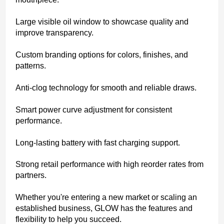
Large visible oil window to showcase quality and
improve transparency.
Custom branding options for colors, finishes, and
patterns.
Anti-clog technology for smooth and reliable draws.
Smart power curve adjustment for consistent
performance.
Long-lasting battery with fast charging support.
Strong retail performance with high reorder rates from
partners.
Whether you're entering a new market or scaling an
established business, GLOW has the features and
flexibility to help you succeed.