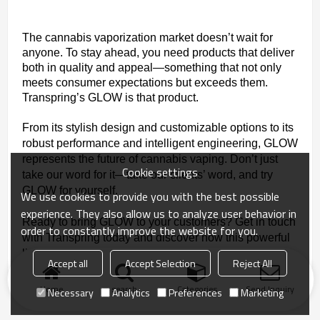
The cannabis vaporization market doesn’t wait for
anyone. To stay ahead, you need products that deliver
both in quality and appeal—something that not only
meets consumer expectations but exceeds them.
Transpring’s GLOW is that product.
From its stylish design and customizable options to its
robust performance and intelligent engineering, GLOW
represents the future of cannabis vaping. Don’t just
Cookie settings
take our word for it—take our clients’ word, and try
GLOW for yourself.
We use cookies to provide you with the best possible
experience. They also allow us to analyze user behavior in
Ready to bring GLOW to your customers? Get in touch
order to constantly improve the website for you.
with Transpring today and discover how this powerful
little vape can light up your business.
Accept all
Accept Selection
Reject All
Home
search
Categories
Send Inquiry
Necessary
Analytics
Preferences
Marketing