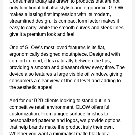
Consumers today are drawn to products that are not
only functional but also stylish and ergonomic. GLOW
makes a lasting first impression with its modern,
streamlined design. Its compact form factor makes it
easy to carry, while the smooth curves and sleek lines
give it a premium look and feel.
One of GLOW’s most loved features is its flat,
ergonomically designed mouthpiece. Designed with
comfort in mind, it fits naturally between the lips,
providing a smooth and pleasant draw every time. The
device also features a large visible oil window, giving
consumers a clear view of the oil level and adding to
the aesthetic appeal.
And for our B2B clients looking to stand out in a
competitive retail environment, GLOW offers full
customization. From unique surface finishes to
personalized patterns and logos, we provide options
that help brands make the product truly their own.
Whether you want a minimalist matte black or a