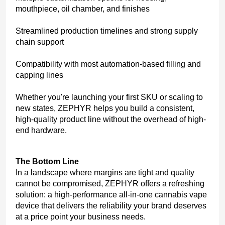
mouthpiece, oil chamber, and finishes
Streamlined production timelines and strong supply
chain support
Compatibility with most automation-based filling and
capping lines
Whether you're launching your first SKU or scaling to
new states, ZEPHYR helps you build a consistent,
high-quality product line without the overhead of high-
end hardware.
The Bottom Line
In a landscape where margins are tight and quality
cannot be compromised, ZEPHYR offers a refreshing
solution: a high-performance all-in-one cannabis vape
device that delivers the reliability your brand deserves
at a price point your business needs.