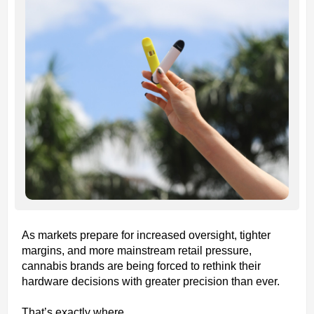
As markets prepare for increased oversight, tighter
margins, and more mainstream retail pressure,
cannabis brands are being forced to rethink their
hardware decisions with greater precision than ever.
That’s exactly where