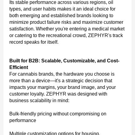
Its stable performance across various regions, oil
types, and user habits makes it an ideal choice for
both emerging and established brands looking to
minimize product failure risks and maximize customer
satisfaction. Whether you're entering a medical market
or catering to the recreational crowd, ZEPHYR's track
record speaks for itself.
Built for B2B: Scalable, Customizable, and Cost-
Efficient
For cannabis brands, the hardware you choose is
more than a device—it's a strategic decision that
impacts your margins, your brand image, and your
customer loyalty. ZEPHYR was designed with
business scalability in mind:
Bulk-friendly pricing without compromising on
performance
Multiple customization options for housing,