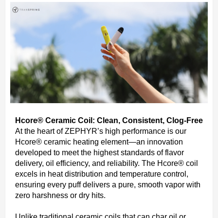
Hcore® Ceramic Coil: Clean, Consistent, Clog-Free
At the heart of ZEPHYR’s high performance is our
Hcore® ceramic heating element—an innovation
developed to meet the highest standards of flavor
delivery, oil efficiency, and reliability. The Hcore® coil
excels in heat distribution and temperature control,
ensuring every puff delivers a pure, smooth vapor with
zero harshness or dry hits.
Unlike traditional ceramic coils that can char oil or