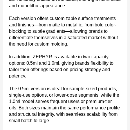
and monolithic appearance.
Each version offers customizable surface treatments
and finishes—from matte to metallic, from bold color-
blocking to subtle gradients—allowing brands to
differentiate themselves in a saturated market without
the need for custom molding.
In addition, ZEPHYR is available in two capacity
options: 0.5ml and 1.0ml, giving brands flexibility to
tailor their offerings based on pricing strategy and
potency.
The 0.5ml version is ideal for sample-sized products,
single-use options, or lower-dose segments, while the
1.0ml model serves frequent users or premium-tier
oils. Both sizes maintain the same performance profile
and structural integrity, with seamless scalability from
small batch to large