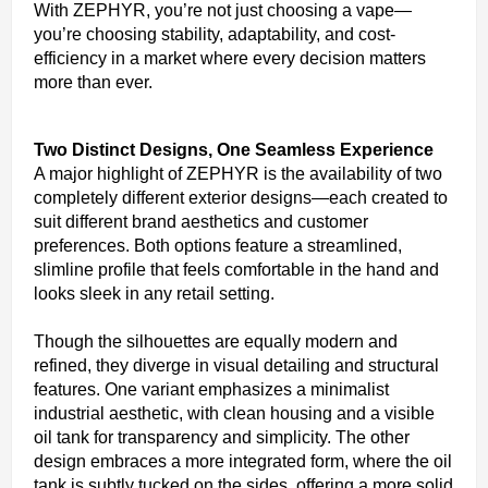
With ZEPHYR, you’re not just choosing a vape—
you’re choosing stability, adaptability, and cost-
efficiency in a market where every decision matters
more than ever.
Two Distinct Designs, One Seamless Experience
A major highlight of ZEPHYR is the availability of two
completely different exterior designs—each created to
suit different brand aesthetics and customer
preferences. Both options feature a streamlined,
slimline profile that feels comfortable in the hand and
looks sleek in any retail setting.
Though the silhouettes are equally modern and
refined, they diverge in visual detailing and structural
features. One variant emphasizes a minimalist
industrial aesthetic, with clean housing and a visible
oil tank for transparency and simplicity. The other
design embraces a more integrated form, where the oil
tank is subtly tucked on the sides, offering a more solid