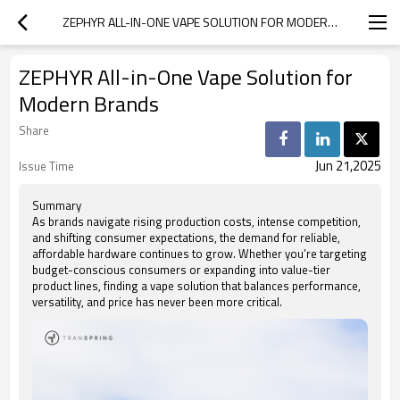
ZEPHYR ALL-IN-ONE VAPE SOLUTION FOR MODERN BRANDS
ZEPHYR All-in-One Vape Solution for
Modern Brands
Share
Jun 21,2025
Issue Time
Summary
As brands navigate rising production costs, intense competition,
and shifting consumer expectations, the demand for reliable,
affordable hardware continues to grow. Whether you’re targeting
budget-conscious consumers or expanding into value-tier
product lines, finding a vape solution that balances performance,
versatility, and price has never been more critical.