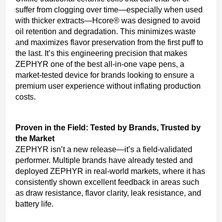
suffer from clogging over time—especially when used
with thicker extracts—Hcore® was designed to avoid
oil retention and degradation. This minimizes waste
and maximizes flavor preservation from the first puff to
the last. It’s this engineering precision that makes
ZEPHYR one of the best all-in-one vape pens, a
market-tested device for brands looking to ensure a
premium user experience without inflating production
costs.
Proven in the Field: Tested by Brands, Trusted by
the Market
ZEPHYR isn’t a new release—it’s a field-validated
performer. Multiple brands have already tested and
deployed ZEPHYR in real-world markets, where it has
consistently shown excellent feedback in areas such
as draw resistance, flavor clarity, leak resistance, and
battery life.