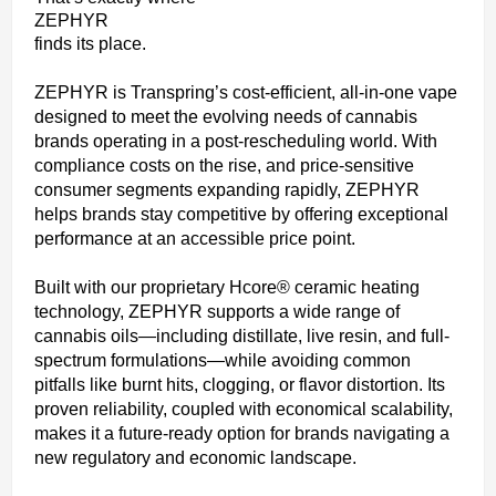
ZEPHYR
finds its place.
ZEPHYR is Transpring’s cost-efficient, all-in-one vape
designed to meet the evolving needs of cannabis
brands operating in a post-rescheduling world. With
compliance costs on the rise, and price-sensitive
consumer segments expanding rapidly, ZEPHYR
helps brands stay competitive by offering exceptional
performance at an accessible price point.
Built with our proprietary Hcore® ceramic heating
technology, ZEPHYR supports a wide range of
cannabis oils—including distillate, live resin, and full-
spectrum formulations—while avoiding common
pitfalls like burnt hits, clogging, or flavor distortion. Its
proven reliability, coupled with economical scalability,
makes it a future-ready option for brands navigating a
new regulatory and economic landscape.