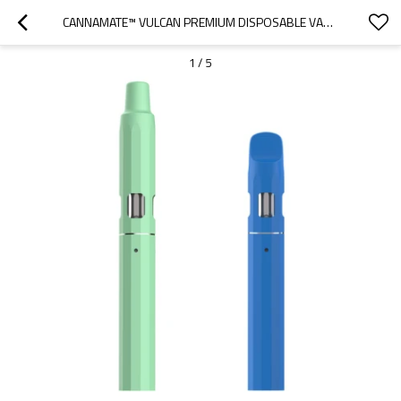
CANNAMATE™ VULCAN PREMIUM DISPOSABLE VAPE, CREATING PURE FLAVOR
1
/
5