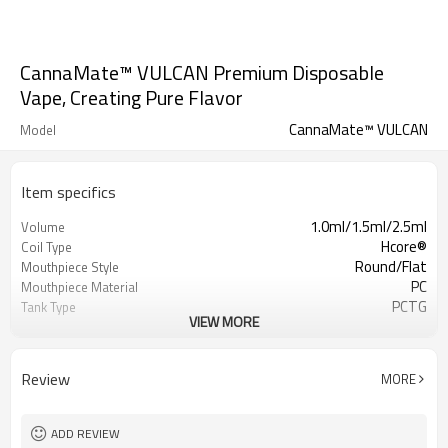
CannaMate™ VULCAN Premium Disposable
Vape, Creating Pure Flavor
CannaMate™ VULCAN
Model
Item specifics
1.0ml/1.5ml/2.5ml
Volume
Hcore®
Coil Type
Round/Flat
Mouthpiece Style
PC
Mouthpiece Material
PCTG
Tank Type
VIEW MORE
SUS316L
Center Post
4 x Ø1.6mm
Aperture Inlet
Side
Airflow
Review
MORE
Top Fill
Filling Method
1.0-1.6Ω
Resistance
Draw Activation
Activation
ADD REVIEW
400mAh
Battery Capacity