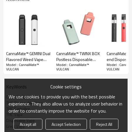
Another legendary Delta 9 disposable vape. Manufactured in high-
class aluminum profiles means more surface techniques available. The
shell is currently being painted with rubber paint to ensure a
comfortable grip. With the philosophy of HERCULES in mind, we offer
two ergonomically designed appearances here to choose from. You
don't have to continue struggling with whether you prefer a cylindrical
CannaMate™ GEMINI Dual
CannaMate™ TWINX BOX
CannaMate™ P
or flat mouthpiece.
Flavored Weed Vape
Postless Disposable
end Disposab
Model : CannaMate™
Model : CannaMate™
Model : Canna
Pen - 2 in 1 Disposable
Vape, Dual Heating
Pen for High L
VULCAN
VULCAN
VULCAN
Areas, Dual Airflows
Experience
Cookie settings
KeyWords
We use cookies to provide you with the best possible
Delta 8 Disposable Vape
THC Disposable Vape
experience. They also allow us to analyze user behavior in
THC Cartridge
order to constantly improve the website for you.
THC Vape
Disposable Vape
Accept all
Accept Selection
Reject All
Great Vape