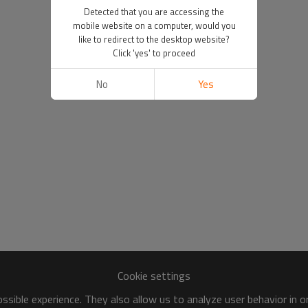
Detected that you are accessing the
mobile website on a computer, would you
like to redirect to the desktop website?
Click 'yes' to proceed
No
Yes
Cookie settings
sible experience. They also allow us to analyze user behavior in 