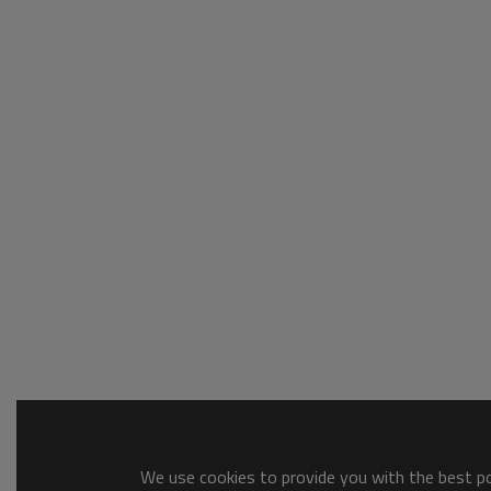
We use cookies to provide you with the best pos