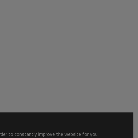
order to constantly improve the website for you.