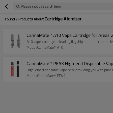
Please input a search term
Cartridge Atomizer
Found
2
Products About
CannaMate™ A10 Vape Cartridge for Areas wit
A10 vape cartridge, a leading flagship model, is chosen by 
Model:CannaMate™ A10
CannaMate™ PEAK High-end Disposable Vape
High-end disposable vape pen, providing you with pure a
Model:CannaMate™ PEAK