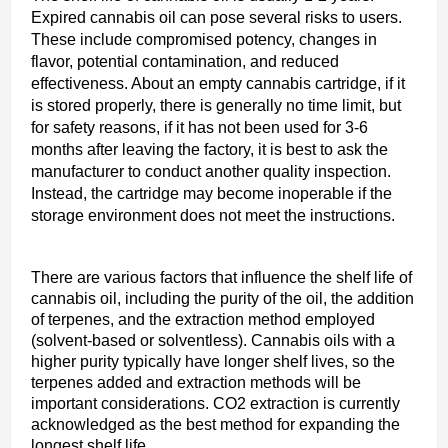
Expired cannabis oil can pose several risks to users.
These include compromised potency, changes in
flavor, potential contamination, and reduced
effectiveness. About an empty cannabis cartridge, if it
is stored properly, there is generally no time limit, but
for safety reasons, if it has not been used for 3-6
months after leaving the factory, it is best to ask the
manufacturer to conduct another quality inspection.
Instead, the cartridge may become inoperable if the
storage environment does not meet the instructions.
There are various factors that influence the shelf life of
cannabis oil, including the purity of the oil, the addition
of terpenes, and the extraction method employed
(solvent-based or solventless). Cannabis oils with a
higher purity typically have longer shelf lives, so the
terpenes added and extraction methods will be
important considerations. CO2 extraction is currently
acknowledged as the best method for expanding the
longest shelf life.