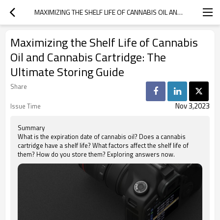
MAXIMIZING THE SHELF LIFE OF CANNABIS OIL AND CANNABIS CARTRIDGE: THE ULTIMATE STORING GUIDE
Maximizing the Shelf Life of Cannabis
Oil and Cannabis Cartridge: The
Ultimate Storing Guide
Share
Nov 3,2023
Issue Time
Summary
What is the expiration date of cannabis oil? Does a cannabis
cartridge have a shelf life? What factors affect the shelf life of
them? How do you store them? Exploring answers now.