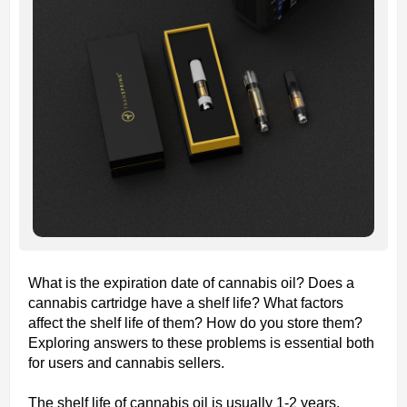
What is the expiration date of cannabis oil? Does a
cannabis cartridge have a shelf life? What factors
affect the shelf life of them? How do you store them?
Exploring answers to these problems is essential both
for users and cannabis sellers.
The shelf life of cannabis oil is usually 1-2 years.