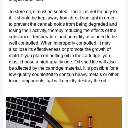
To store oil, it must be sealed. The air is not friendly to
it. It should be kept away from direct sunlight in order
to prevent the cannabinoids from being degraded and
losing their activity, thereby reducing the effects of the
substance. Temperature and humidity also need to be
well controlled. When improperly controlled, it may
also lose its effectiveness or promote the growth of
mold. If you plan on putting oil in the cartridge, you
must choose a high-quality one. Oil shelf life will also
be affected by the cartridge material. It is possible for a
low-quality counterfeit to contain heavy metals or other
toxic components that will directly destroy the oil.