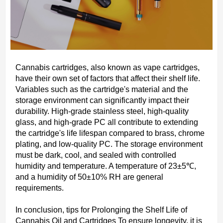
Cannabis cartridges, also known as vape cartridges,
have their own set of factors that affect their shelf life.
Variables such as the cartridge's material and the
storage environment can significantly impact their
durability. High-grade stainless steel, high-quality
glass, and high-grade PC all contribute to extending
the cartridge's life lifespan compared to brass, chrome
plating, and low-quality PC. The storage environment
must be dark, cool, and sealed with controlled
humidity and temperature. A temperature of 23±5℃,
and a humidity of 50±10% RH are general
requirements.
In conclusion, tips for Prolonging the Shelf Life of
Cannabis Oil and Cartridges To ensure longevity, it is